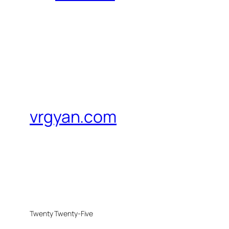
vrgyan.com
Twenty Twenty-Five