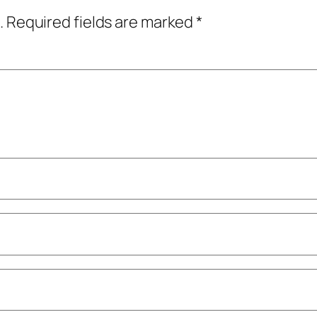
.
Required fields are marked
*