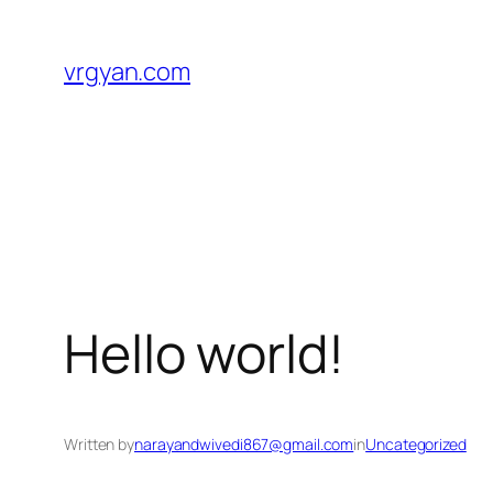
Skip
to
vrgyan.com
content
Hello world!
Written by
narayandwivedi867@gmail.com
in
Uncategorized