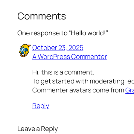
Comments
One response to “Hello world!”
October 23, 2025
A WordPress Commenter
Hi, this is a comment.
To get started with moderating, e
Commenter avatars come from
Gr
Reply
Leave a Reply