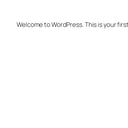
Welcome to WordPress. This is your first 