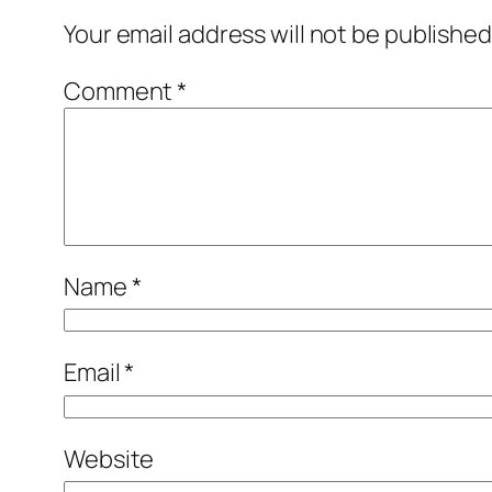
Your email address will not be published
Comment
*
Name
*
Email
*
Website