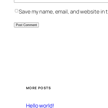
Save my name, email, and website in t
MORE POSTS
Hello world!