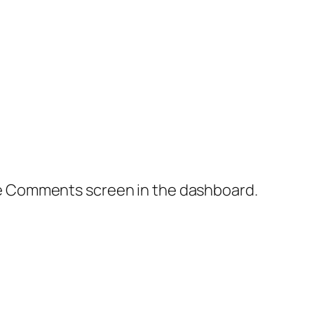
the Comments screen in the dashboard.