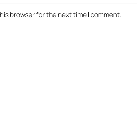
his browser for the next time I comment.