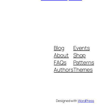
Blog
Events
About
Shop
FAQs
Patterns
Authors
Themes
Designed with
WordPress