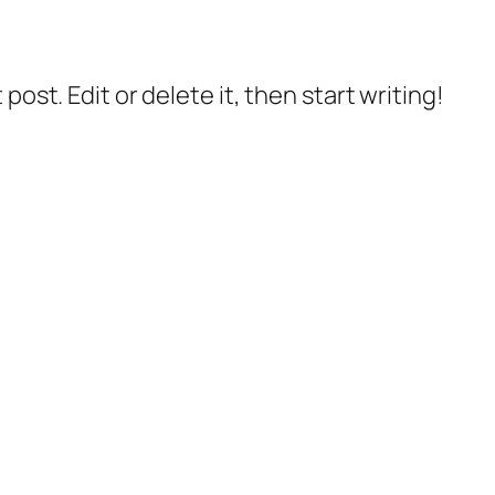
post. Edit or delete it, then start writing!