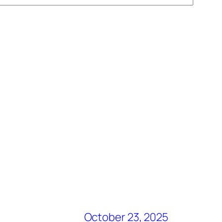
October 23, 2025