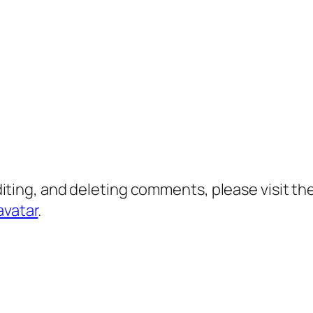
diting, and deleting comments, please visit 
avatar
.